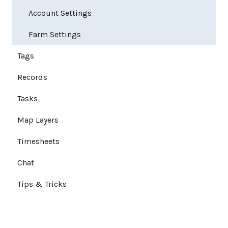
Account Settings
Farm Settings
Tags
Records
Tasks
Map Layers
Timesheets
Chat
Tips & Tricks