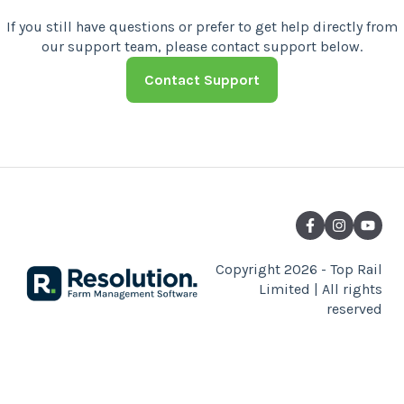
Contact Support
Copyright 2026 - Top Rail
Limited | All rights
reserved