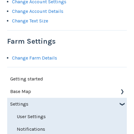
Change Account Settings
Change Account Details
Change Text Size
Farm Settings
Change Farm Details
Getting started
Base Map
Settings
Farm Base Map Editor
Export Map
User Settings
Notifications