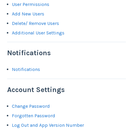
User Permissions
Add New Users
Delete/ Remove Users
Additional User Settings
Notifications
Notifications
Account Settings
Change Password
Forgotten Password
Log Out and App Version Number