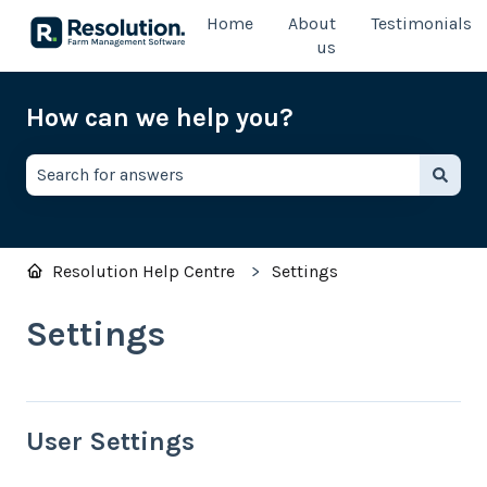
Home
About
Testimonials
us
How can we help you?
There are no suggestions because the search field is e
Resolution Help Centre
Settings
Settings
User Settings