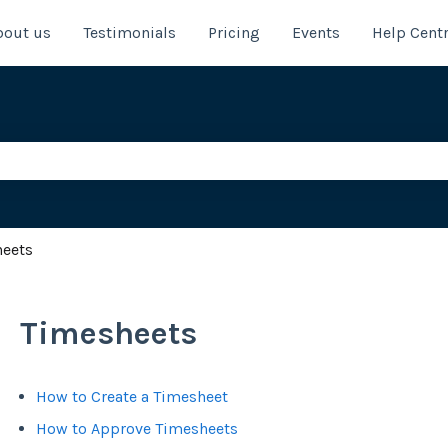
bout us
Testimonials
Pricing
Events
Help Cent
e search field is empty.
heets
Timesheets
How to Create a Timesheet
How to Approve Timesheets