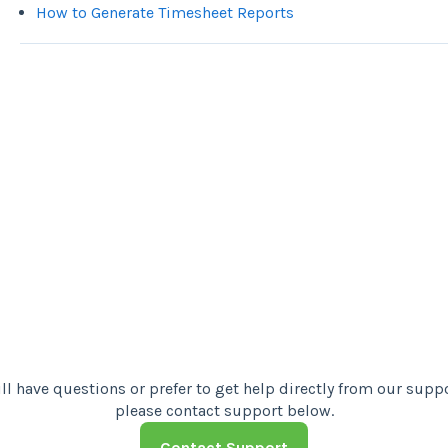
How to Generate Timesheet Reports
Contact Support