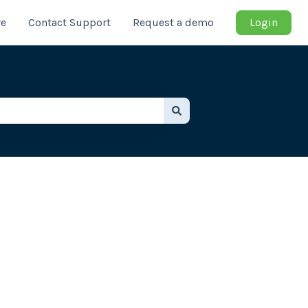
re
Contact Support
Request a demo
Login