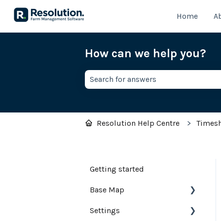
Home
A
How can we help you?
There are no suggestions because th
Resolution Help Centre
Times
Getting started
Base Map
Settings
Farm Base Map Editor