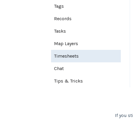
Tags
Export Map
User Settings
Records
Notifications
Tasks
Account Settings
Map Layers
Farm Settings
Timesheets
Chat
Tips & Tricks